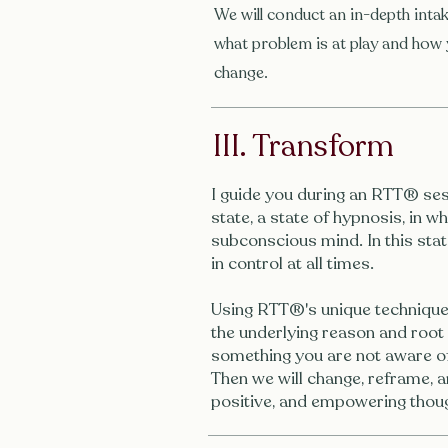
We will conduct an in-depth intak
what problem is at play and how 
change.
III. Transform
I guide you during an RTT® ses
state, a state of hypnosis, in 
subconscious mind. In this stat
in control at all times.
Using RTT®'s unique technique
the underlying reason and root
something you are not aware of
Then we will change, reframe, a
positive, and empowering thoug