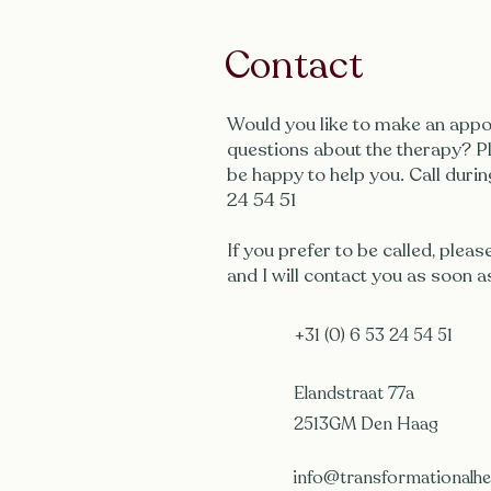
Contact
Would you like to make an appo
questions about the therapy? Pl
be happy to help you. Call durin
24 54 51
If you prefer to be called, pleas
and I will contact you as soon a
+31 (0) 6 53 24 54 51
Elandstraat 77a
2513GM Den Haag
info@transformationalhea