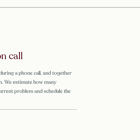
n call
during a phone call, and together
tch. We estimate how many
urrent problem and schedule the