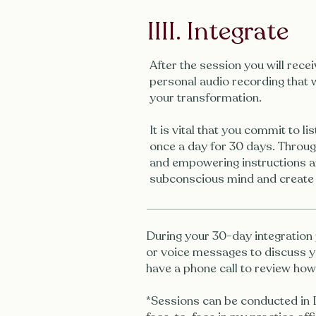
IIII. Integrate
After the session you will rece
personal audio recording that w
your transformation.
It is vital that you commit to li
once a day for 30 days. Through
and empowering instructions a
subconscious mind and create
During your 30-day integration 
or voice messages to discuss y
have a phone call to review ho
*Sessions can be conducted in D