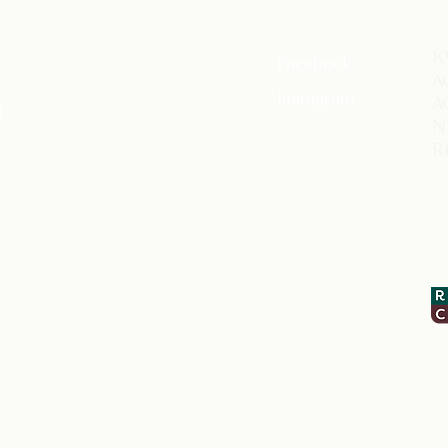
​
Home
Facebook
A
About me
Instagram
A
l
N
Rates
R
Testimonials
About
Contact