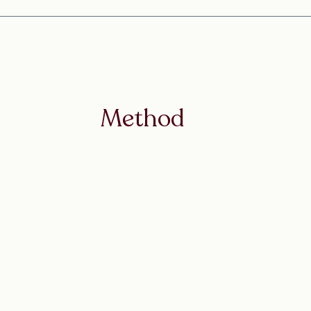
Method