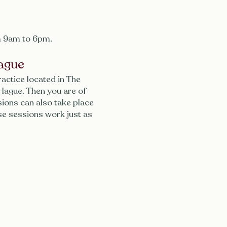
 9am to 6pm.
ague
ractice located in The
 Hague. Then you are of
ions can also take place
se sessions work just as
Menu
Follow
P
I