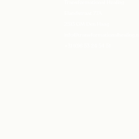
Transformational Healing
Elandstraat 77A
2513 GM Den Haag
info@transformationalhealing.n
+31 (0)6 53 24 54 51