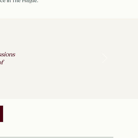
ice in The Hague.
ssions
of