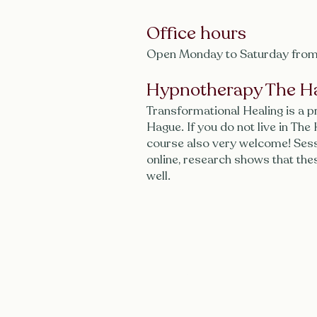
Office hours
Open Monday to Saturday from
Hypnotherapy The H
Transformational Healing is a p
Hague. If you do not live in The
course also very welcome! Sess
online, research shows that the
well.
Contact