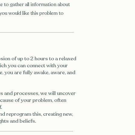
e to gather all information about
you would like this problem to
sion of up to 2 hours to a relaxed
which you can connect with your
e, you are fully awake, aware, and
s and processes, we will uncover
 cause of your problem, often
.
nd reprogram this, creating new,
hts and beliefs.