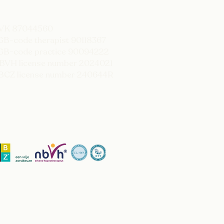
KVK 87044560
GB-code therapist 90118367
GB-code practice 90094222
BVH license number 2024021
BCZ license number 240644R