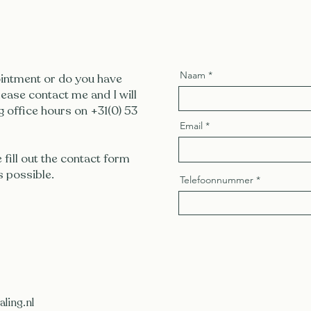
Naam
intment or do you have
ease contact me and I will
g office hours on +31(0) 53
Email
e fill out the contact form
s possible.
Telefoonnummer
ling.nl