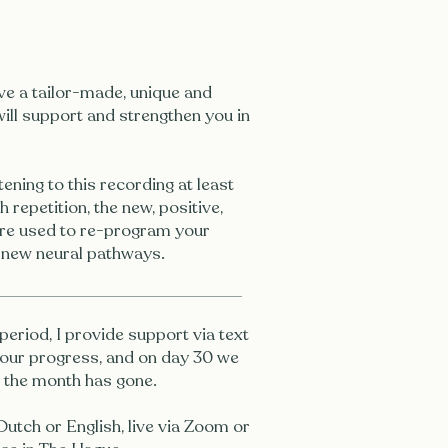
ive a tailor-made, unique and
ill support and strengthen you in
stening to this recording at least
 repetition, the new, positive,
re used to re-program your
 new neural pathways.
period, I provide support via text
our progress, and on day 30 we
w the month has gone.
utch or English, live via Zoom or