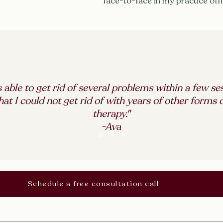
face-to-face in my practice off
s able to get rid of several problems within a few se
hat I could not get rid of with years of other forms 
therapy."
-Ava
Schedule a free consultation call