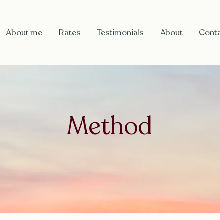
About me
Rates
Testimonials
About
Cont
Method