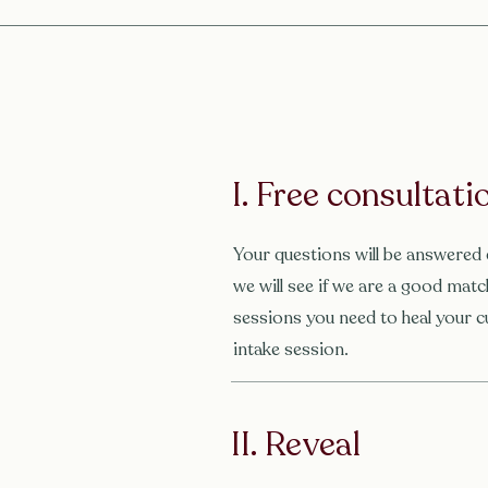
I. Free consultatio
Your questions will be answered 
we will see if we are a good ma
sessions you need to heal your c
intake session.
II. Reveal