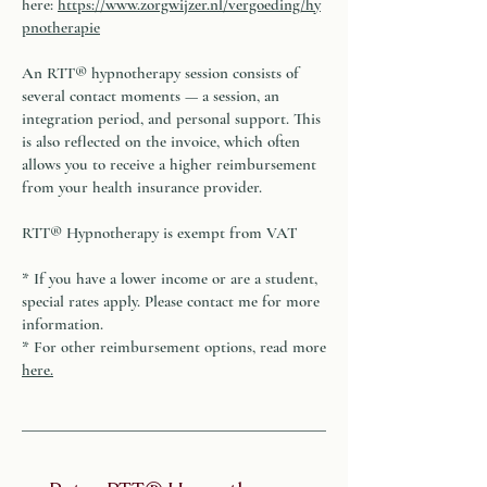
here:
https://www.zorgwijzer.nl/vergoeding/hy
pnotherapie
An RTT® hypnotherapy session consists of
several contact moments — a session, an
integration period, and personal support. This
is also reflected on the invoice, which often
allows you to receive a higher reimbursement
from your health insurance provider.
RTT® Hypnotherapy is exempt from VAT
* If you have a lower income or are a student,
special rates apply. Please contact me for more
information.
* For other reimbursement options, read more
here
.