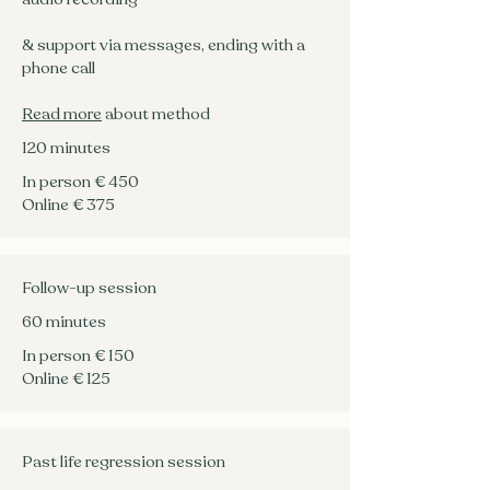
& support via messages, ending with a
phone call
Read more
about method
120 minutes
In person € 450
Online € 375
Follow-up session
60 minutes
In person € 150
Online € 125
Past life regression session