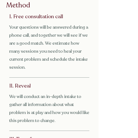
Method
I. Free consultation call
Your questions will be answered during a
phone call, and together we will see if we
are a good match. We estimate how
many sessions you need to heal your
current problem and schedule the intake
session.
II. Reveal
We will conduct an in-depth intake to
gather all information about what
problem is at play and how you would like
this problem to change.