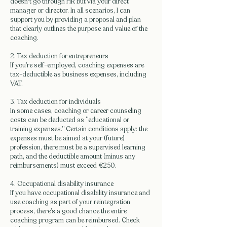
doesn't go through HR but via your direct
manager or director. In all scenarios, I can
support you by providing a proposal and plan
that clearly outlines the purpose and value of the
coaching.
2. Tax deduction for entrepreneurs
If you’re self-employed, coaching expenses are
tax-deductible as business expenses, including
VAT.
3. Tax deduction for individuals
In some cases, coaching or career counseling
costs can be deducted as “educational or
training expenses.” Certain conditions apply: the
expenses must be aimed at your (future)
profession, there must be a supervised learning
path, and the deductible amount (minus any
reimbursements) must exceed €250.
4. Occupational disability insurance
If you have occupational disability insurance and
use coaching as part of your reintegration
process, there’s a good chance the entire
coaching program can be reimbursed. Check