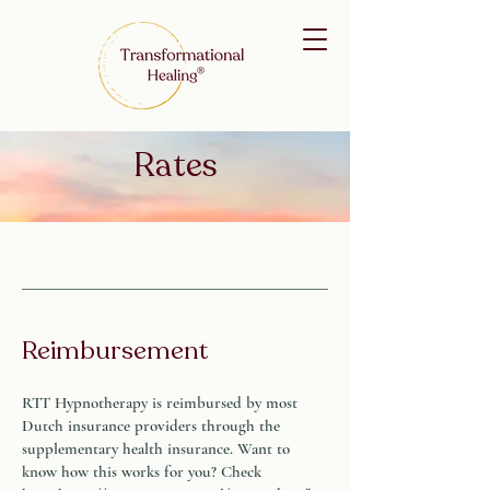
Rates
Reimbursement
RTT Hypnotherapy is reimbursed by most
Dutch insurance providers through the
supplementary health insurance. Want to
know how this works for you? Check