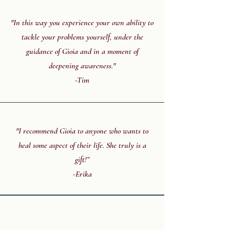
"In this way you experience your own ability to
tackle your problems yourself, under the
guidance of Gioia and in a moment of
deepening awareness."
-Tim
"I recommend Gioia to anyone who wants to
heal some aspect of their life. She truly is a
gift!”
-Erika