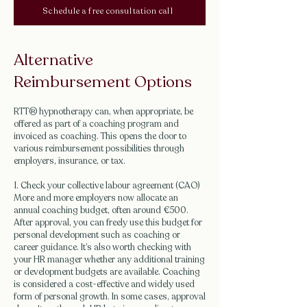
Schedule a free consultation call
Alternative
Reimbursement Options
RTT® hypnotherapy can, when appropriate, be
offered as part of a coaching program and
invoiced as coaching. This opens the door to
various reimbursement possibilities through
employers, insurance, or tax.
1. Check your collective labour agreement (CAO)
More and more employers now allocate an
annual coaching budget, often around €500.
After approval, you can freely use this budget for
personal development such as coaching or
career guidance. It’s also worth checking with
your HR manager whether any additional training
or development budgets are available. Coaching
is considered a cost-effective and widely used
form of personal growth. In some cases, approval