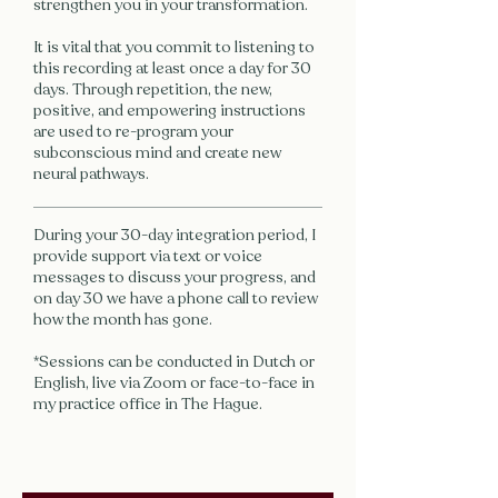
strengthen you in your transformation.
It is vital that you commit to listening to
this recording at least once a day for 30
days. Through repetition, the new,
positive, and empowering instructions
are used to re-program your
subconscious mind and create new
neural pathways.
During your 30-day integration period, I
provide support via text or voice
messages to discuss your progress, and
on day 30 we have a phone call to review
how the month has gone.
*Sessions can be conducted in Dutch or
English, live via Zoom or face-to-face in
my practice office in The Hague.