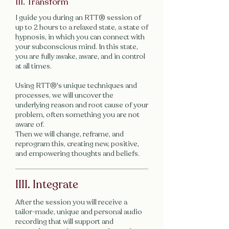
III. Transform
I guide you during an RTT® session of
up to 2 hours to a relaxed state, a state of
hypnosis, in which you can connect with
your subconscious mind. In this state,
you are fully awake, aware, and in control
at all times.
Using RTT®'s unique techniques and
processes, we will uncover the
underlying reason and root cause of your
problem, often something you are not
aware of.
Then we will change, reframe, and
reprogram this, creating new, positive,
and empowering thoughts and beliefs.
IIII. Integrate
After the session you will receive a
tailor-made, unique and personal audio
recording that will support and