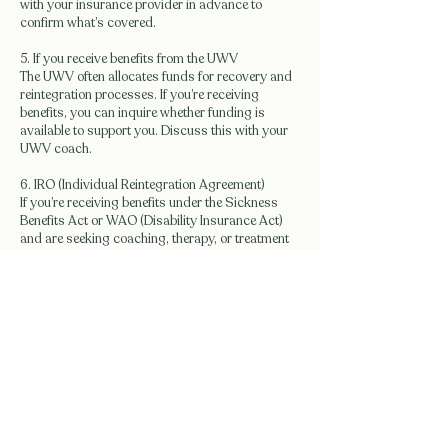
with your insurance provider in advance to
confirm what’s covered.
5. If you receive benefits from the UWV
The UWV often allocates funds for recovery and
reintegration processes. If you’re receiving
benefits, you can inquire whether funding is
available to support you. Discuss this with your
UWV coach.
6. IRO (Individual Reintegration Agreement)
If you’re receiving benefits under the Sickness
Benefits Act or WAO (Disability Insurance Act)
and are seeking coaching, therapy, or treatment
as part of reintegration, you can apply for an IRO.
This individual budget can fully or partially cover
the costs of, for example, burnout recovery
programs, personal effectiveness training, or
coaching sessions.
Contact
Would you like to make an appointment or