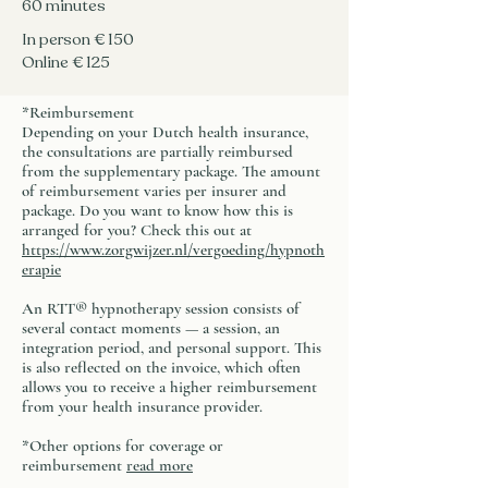
​60 minutes
In person € 150
Online € 125
*Reimbursement
Depending on your Dutch health insurance,
the consultations are partially reimbursed
from the supplementary package. The amount
of reimbursement varies per insurer and
package. Do you want to know how this is
arranged for you? Check this out at
https://www.zorgwijzer.nl/vergoeding/hypnoth
erapie
An RTT® hypnotherapy session consists of
several contact moments — a session, an
integration period, and personal support. This
is also reflected on the invoice, which often
allows you to receive a higher reimbursement
from your health insurance provider.
​*Other options for coverage or
reimbursement
read more