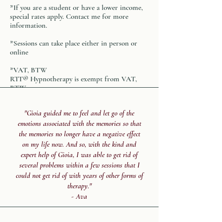
*If you are a student or have a lower income,
special rates apply. Contact me for more
information.
*Sessions can take place either in person or
online
*VAT, BTW
RTT® Hypnotherapy
is exempt from VAT,
BTW
"Gioia guided me to feel and let go of the
emotions associated with the memories so that
the memories no longer have a negative effect
on my life now. And so, with the kind and
expert help of Gioia, I was able to get rid of
several problems within a few sessions that I
could not get rid of with years of other forms of
therapy."
- Ava