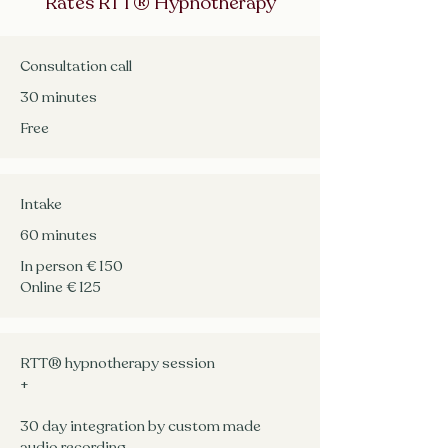
Rates RTT® Hypnotherapy
Consultation call
​30 minutes
Free
Intake
60 minutes
In person € 150
Online € 125
RTT® hypnotherapy session
+
30 day integration by custom made
audio recording